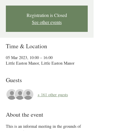
Registration is Closed
See other events
Time & Location
05 Mar 2023, 10:00 – 16:00
Little Easton Manor, Little Easton Manor
Guests
+ 161 other guests
About the event
This is an informal meeting in the grounds of 