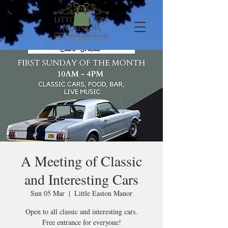
A Meeting of Classic
and Interesting Cars
Sun 05 Mar
  |  
Little Easton Manor
Open to all classic and interesting cars.
Free entrance for everyone!