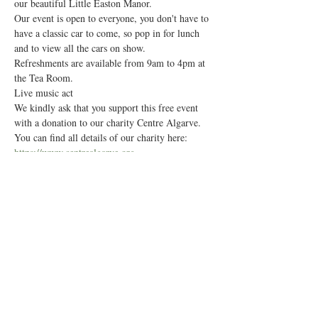
our beautiful Little Easton Manor.
Our event is open to everyone, you don't have to 
have a classic car to come, so pop in for lunch 
and to view all the cars on show.
Refreshments are available from 9am to 4pm at 
the Tea Room. 
Live music act 
We kindly ask that you support this free event 
with a donation to our charity Centre Algarve. 
You can find all details of our charity here:
https://www.centrealgarve.org
Show More
Share this event