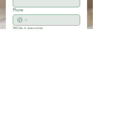
Phone
Write a message
Submit
© 2019 Little Easton Manor
All rights reserved
Little Easton Manor Park Road
Great Dunmow Essex CM6 2JN
Tel: 01371 872857