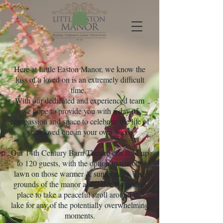
Here at Little Easton Manor, we know the
loss of a loved on is an extremely difficult
time.
With our dedicated and experienced team
we hope to provide you with a day of
compassion and space to celebrate the life of
your loved one in your own way.
Our 14th Century Barn Theatre can hold up
to 120 guests, with the option to use our
lawn on those warmer & sunny days. The
grounds of the manor also offer the perfect
place to take a peaceful stroll around the
lake for any of the potentially overwhelming
moments.