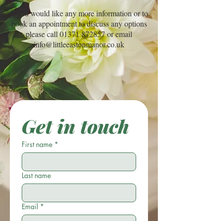
If you would like any more information or to
book an appointment to discuss any options
please call
01371 872857
or email
info@littleeastonmanor.co.uk
Get in touch
First name
*
Last name
Email
*