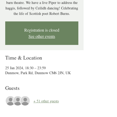
barn theatre. We have a live Piper to address the
haggis, followed by Ceilidh dancing! Celebrating
the life of Scottish poet Robert Burns.
Registration is closed
See other events
Time & Location
25 Jan 2024, 18:30 – 23:59
Dunmow, Park Rd, Dunmow CM6 2JN, UK
Guests
+ 51 other guests