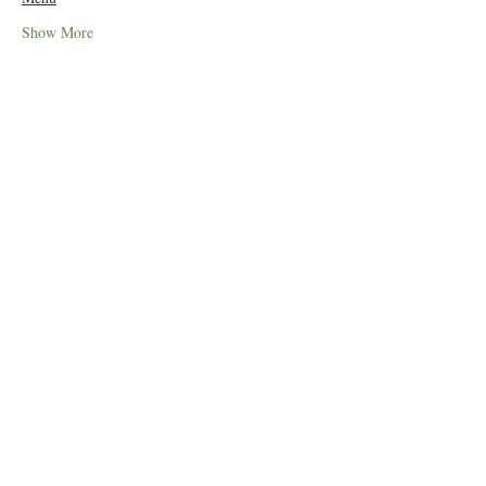
Show More
Tickets
Sale ended
Price
£49.50
Share this event
© 2019 Little Easton Manor