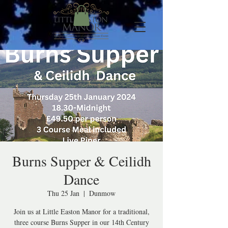
Burns Supper & Ceilidh
Dance
Thu 25 Jan
  |  
Dunmow
Join us at Little Easton Manor for a traditional,
three course Burns Supper in our 14th Century