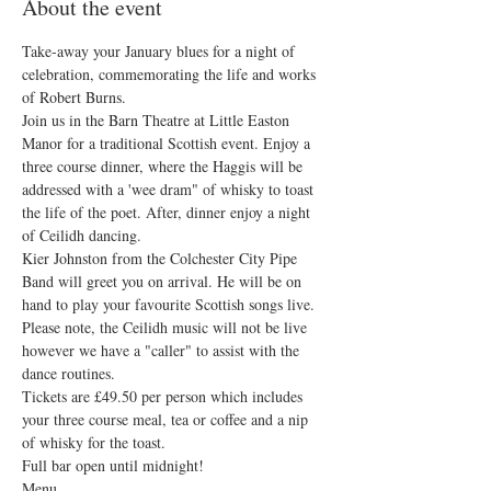
About the event
Take-away your January blues for a night of 
celebration, commemorating the life and works 
of Robert Burns.
Join us in the Barn Theatre at Little Easton 
Manor for a traditional Scottish event. Enjoy a 
three course dinner, where the Haggis will be 
addressed with a 'wee dram" of whisky to toast 
the life of the poet. After, dinner enjoy a night 
of Ceilidh dancing.
Kier Johnston from the Colchester City Pipe 
Band will greet you on arrival. He will be on 
hand to play your favourite Scottish songs live. 
Please note, the Ceilidh music will not be live 
however we have a "caller" to assist with the 
dance routines. 
Tickets are £49.50 per person which includes 
your three course meal, tea or coffee and a nip 
of whisky for the toast.
Full bar open until midnight! 
Menu