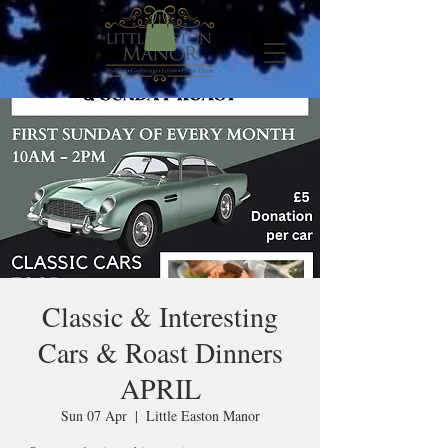
Classic & Interesting
Cars & Roast Dinners
APRIL
Sun 07 Apr
  |  
Little Easton Manor