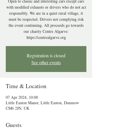
Open to classic and interesting cars except cars
with modified exhausts or drivers who do not act
responsibly. We are in a quiet rural village, it
must be respected. Drivers not complying risk
the event continuing. All proceeds go towards
our charity Centre Algarve:
https://centrealgarve.org
Registration is closed
See other events
Time & Location
07 Apr 2024, 10:00
Little Easton Manor, Little Easton, Dunmow
CM6 2JN, UK
Guests