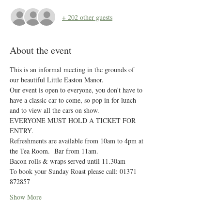
+ 202 other guests
About the event
This is an informal meeting in the grounds of 
our beautiful Little Easton Manor.
Our event is open to everyone, you don't have to 
have a classic car to come, so pop in for lunch 
and to view all the cars on show.
EVERYONE MUST HOLD A TICKET FOR 
ENTRY. 
Refreshments are available from 10am to 4pm at 
the Tea Room.  Bar from 11am.
Bacon rolls & wraps served until 11.30am
To book your Sunday Roast please call: 01371 
872857
Show More