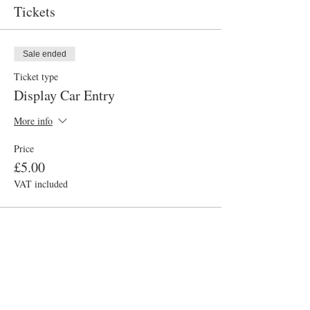
Tickets
Sale ended
Ticket type
Display Car Entry
More info
Price
£5.00
VAT included
Sale ended
Ticket type
Visitor Entry
More info