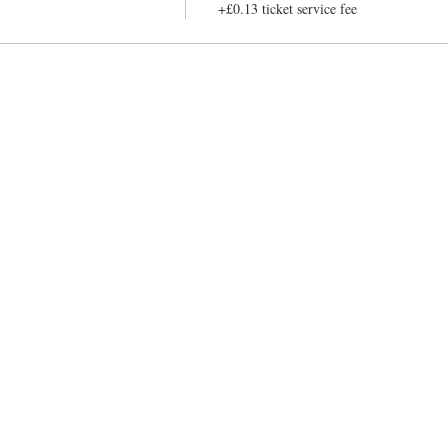
+£0.13 ticket service fee