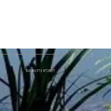
Tel: 01371 872857