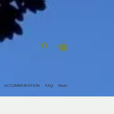
Log In
ACCOMMODATION
FAQ
More