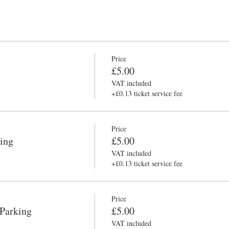
Price
£5.00
VAT included
+£0.13 ticket service fee
Price
ing
£5.00
VAT included
+£0.13 ticket service fee
Price
 Parking
£5.00
VAT included