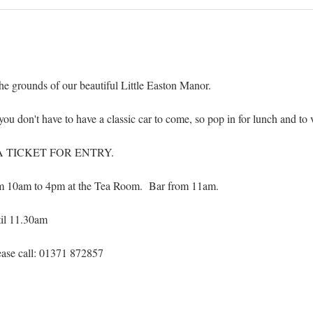
the grounds of our beautiful Little Easton Manor.
you don't have to have a classic car to come, so pop in for lunch and to 
TICKET FOR ENTRY. 
om 10am to 4pm at the Tea Room.  Bar from 11am.
til 11.30am
ase call: 01371 872857