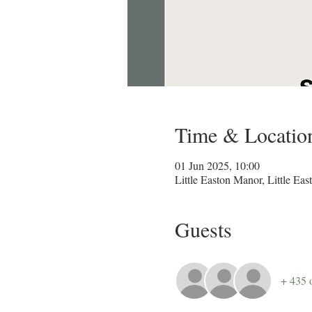
Time & Locatio
01 Jun 2025, 10:00
Little Easton Manor, Little 
Guests
+ 435 o