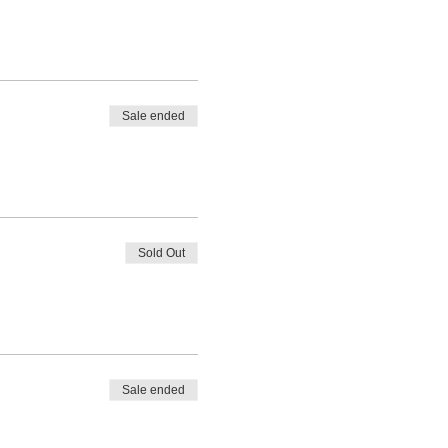
Sale ended
Sold Out
Sale ended