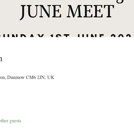
n
Easton, Dunmow CM6 2JN, UK
ther guests