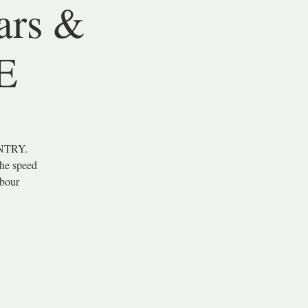
ars &
E
NTRY.
the speed
hbour