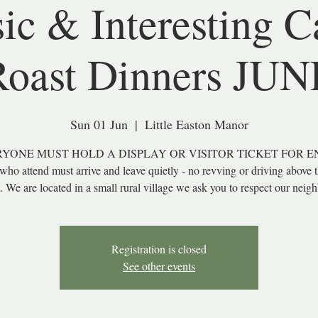
sic & Interesting C
Roast Dinners JUN
Sun 01 Jun
  |  
Little Easton Manor
YONE MUST HOLD A DISPLAY OR VISITOR TICKET FOR E
 who attend must arrive and leave quietly - no revving or driving above 
t. We are located in a small rural village we ask you to respect our neig
Registration is closed
See other events