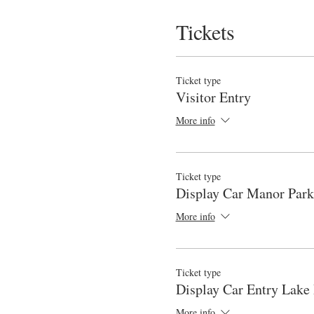
Tickets
Ticket type
Visitor Entry
More info
Ticket type
Display Car Manor Park
More info
Ticket type
Display Car Entry Lake
More info