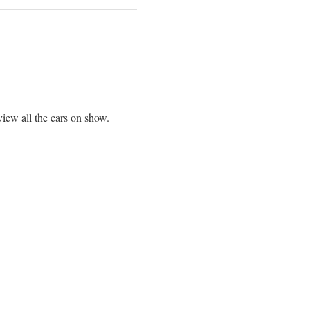
view all the cars on show.