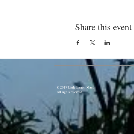
Share this event
© 2019 Little Easton Manor
All rights reserved