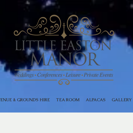
ENUE & GROUNDS HIRE
TEA ROOM
ALPACAS
GALLERY