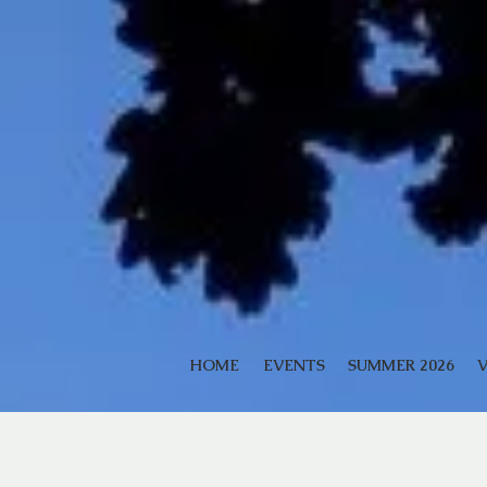
HOME
EVENTS
SUMMER 2026
V