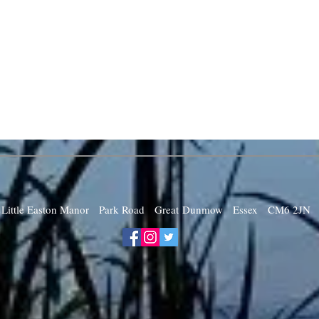
Little Easton Manor Park Road Great Dunmow Essex CM6 2JN