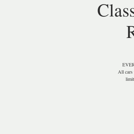
Clas
EVER
All cars
limi