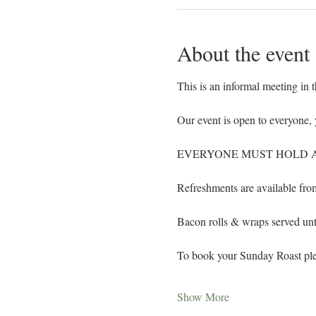
About the event
This is an informal meeting in 
Our event is open to everyone, 
EVERYONE MUST HOLD A 
Refreshments are available fr
Bacon rolls & wraps served un
To book your Sunday Roast ple
Show More