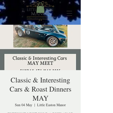
Classic & Interesting
Cars & Roast Dinners
MAY
Sun 04 May
  |  
Little Easton Manor