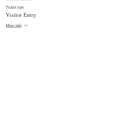
Ticket type
Visitor Entry
More info
Price
£5.00
VAT included
Sale ended
Ticket type
Display Car Entry: Lakes
More info
Price
£5.00
VAT included