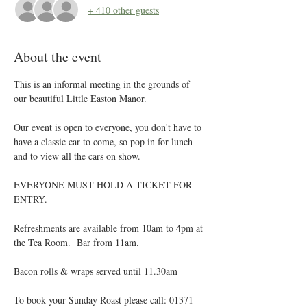
+ 410 other guests
About the event
This is an informal meeting in the grounds of 
our beautiful Little Easton Manor.
Our event is open to everyone, you don't have to 
have a classic car to come, so pop in for lunch 
and to view all the cars on show.
EVERYONE MUST HOLD A TICKET FOR 
ENTRY. 
Refreshments are available from 10am to 4pm at 
the Tea Room.  Bar from 11am.
Bacon rolls & wraps served until 11.30am
To book your Sunday Roast please call: 01371 