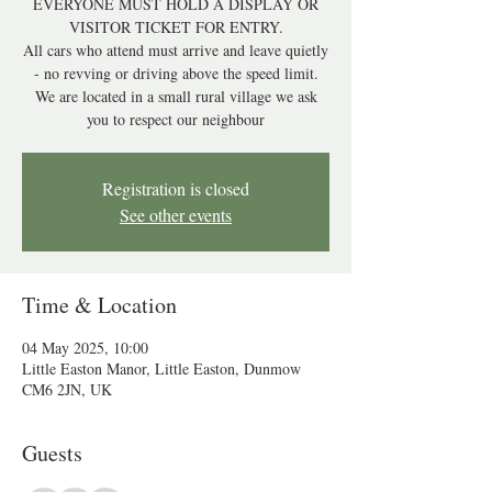
EVERYONE MUST HOLD A DISPLAY OR
VISITOR TICKET FOR ENTRY.
All cars who attend must arrive and leave quietly
- no revving or driving above the speed limit.
We are located in a small rural village we ask
you to respect our neighbour
Registration is closed
See other events
Time & Location
04 May 2025, 10:00
Little Easton Manor, Little Easton, Dunmow
CM6 2JN, UK
Guests