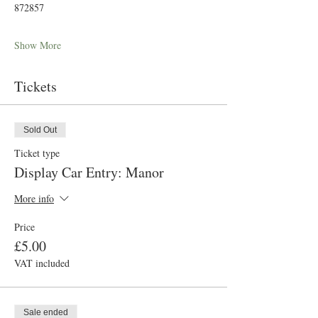
872857
Show More
Tickets
Sold Out
Ticket type
Display Car Entry: Manor
More info
Price
£5.00
VAT included
Sale ended