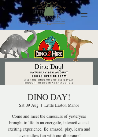
DINO DAY!
Sat 09 Aug
  |  
Little Easton Manor
Come and meet the dinosaurs of yesteryear
brought to life in an energetic, interactive and
exciting experience. Be amazed, play, learn and
have endless fun with our dinosaurs!