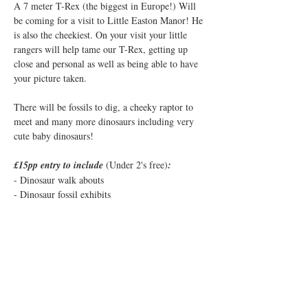
A 7 meter T-Rex (the biggest in Europe!) Will 
be coming for a visit to Little Easton Manor! He 
is also the cheekiest. On your visit your little 
rangers will help tame our T-Rex, getting up 
close and personal as well as being able to have 
your picture taken.
There will be fossils to dig, a cheeky raptor to 
meet and many more dinosaurs including very 
cute baby dinosaurs!
£15pp entry to include 
(Under 2's free)
:
- Dinosaur walk abouts
- Dinosaur fossil exhibits
- Fossil digs 
Show More