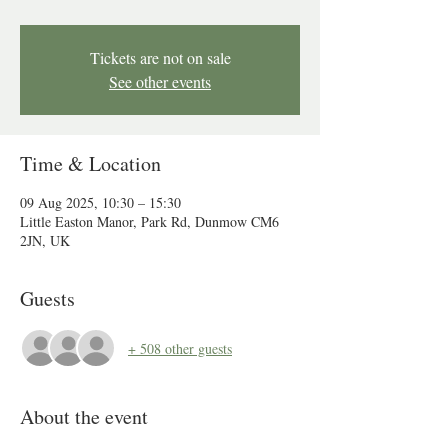
Tickets are not on sale
See other events
Time & Location
09 Aug 2025, 10:30 – 15:30
Little Easton Manor, Park Rd, Dunmow CM6
2JN, UK
Guests
+ 508 other guests
About the event