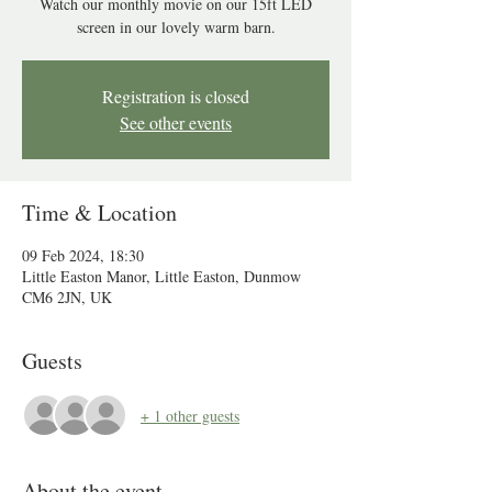
Watch our monthly movie on our 15ft LED
screen in our lovely warm barn.
Registration is closed
See other events
Time & Location
09 Feb 2024, 18:30
Little Easton Manor, Little Easton, Dunmow
CM6 2JN, UK
Guests
+ 1 other guests
About the event