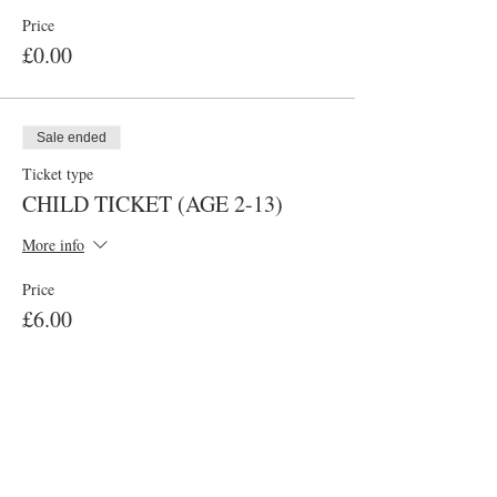
Price
£0.00
Sale ended
Ticket type
CHILD TICKET (AGE 2-13)
More info
Price
£6.00
Sale ended
Ticket type
ADULT TICKET