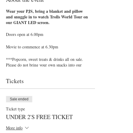
Wear your PJS, bring a blanket and pillow
and snuggle in to watch Trolls World Tour on
our GIANT LED screen.
Doors open at 6.00pm
Movie to commence at 6.30pm
***Popcorn, sweet treats & drinks all on sale.
Please do not bring your own snacks into our
theatre**
Tickets
Our Bar is open at the back will a full range of
drinks, beer & cocktails. Why not enojoy a drink
or two with friends while your children settle
down to watch the movie!
Sale ended
Ticket type
ADULTS: £6
UNDER 2'S FREE TICKET
CHILDREN (from age 2 and up to and
including 13 years): £6
More info