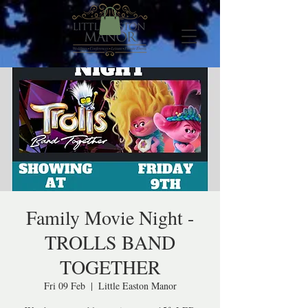
Family Movie Night -
TROLLS BAND
TOGETHER
Fri 09 Feb
  |  
Little Easton Manor