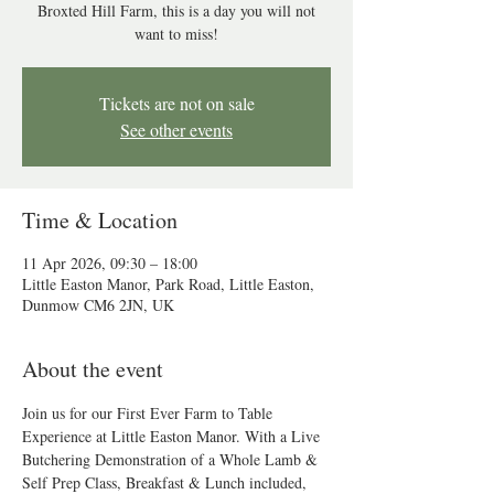
Broxted Hill Farm, this is a day you will not
want to miss!
Tickets are not on sale
See other events
Time & Location
11 Apr 2026, 09:30 – 18:00
Little Easton Manor, Park Road, Little Easton,
Dunmow CM6 2JN, UK
About the event
Join us for our First Ever Farm to Table 
Experience at Little Easton Manor. With a Live 
Butchering Demonstration of a Whole Lamb & 
Self Prep Class, Breakfast & Lunch included,  