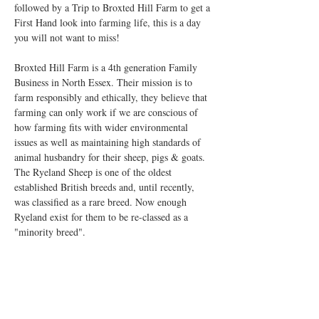
followed by a Trip to Broxted Hill Farm to get a 
First Hand look into farming life, this is a day 
you will not want to miss!
Broxted Hill Farm is a 4th generation Family 
Business in North Essex. Their mission is to 
farm responsibly and ethically, they believe that 
farming can only work if we are conscious of 
how farming fits with wider environmental 
issues as well as maintaining high standards of 
animal husbandry for their sheep, pigs & goats. 
The Ryeland Sheep is one of the oldest 
established British breeds and, until recently, 
was classified as a rare breed. Now enough 
Ryeland exist for them to be re-classed as a 
"minority breed". 
Timings of the day are…
Show More