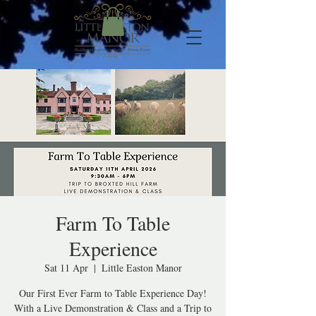
Farm To Table
Experience
Sat 11 Apr
  |  
Little Easton Manor
Our First Ever Farm to Table Experience Day!
With a Live Demonstration & Class and a Trip to