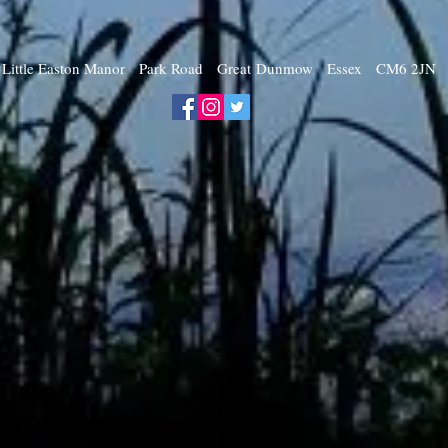
Little Easton Manor Park Road Great Dunmow Essex CM6 2JN