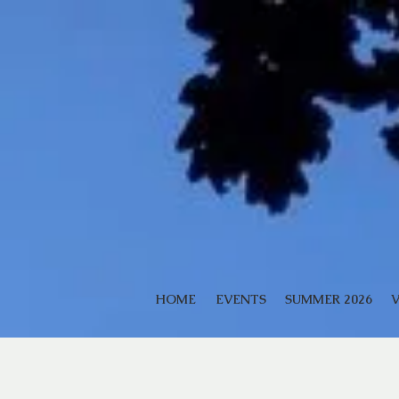
HOME
EVENTS
SUMMER 2026
V