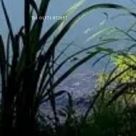
Tel: 01371 872857