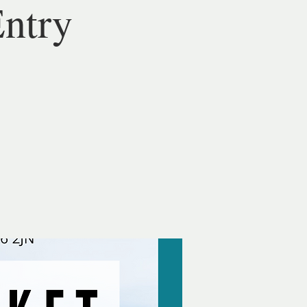
Entry