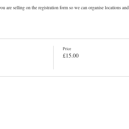
ou are selling on the registration form so we can organise locations and
Price
£15.00