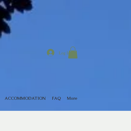
Log In
ACCOMMODATION
FAQ
More