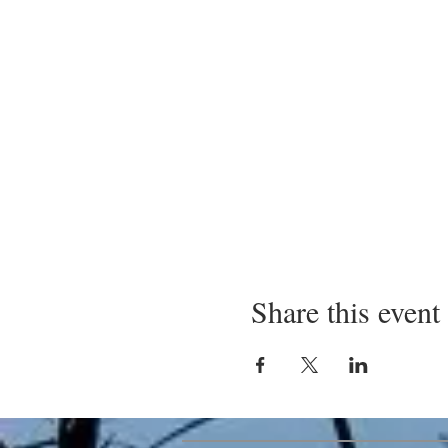
Share this event