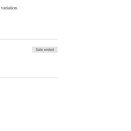
 variation.
Sale ended