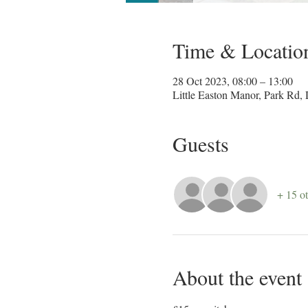
Time & Locatio
28 Oct 2023, 08:00 – 13:00
Little Easton Manor, Park R
Guests
+ 15 ot
About the event