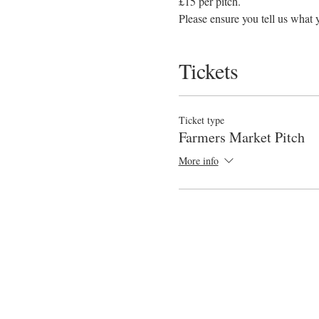
£15 per pitch. 
Please ensure you tell us what y
Tickets
Ticket type
Farmers Market Pitch
More info