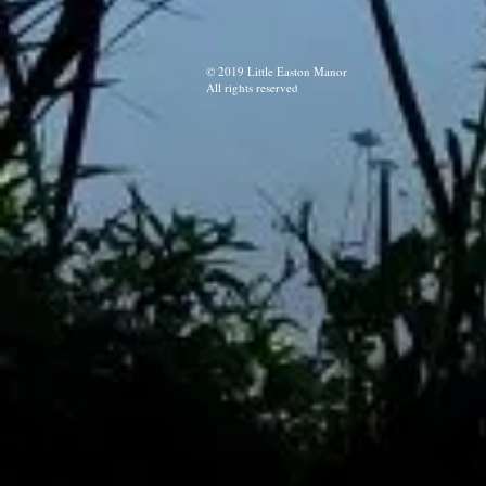
© 2019 Little Easton Manor
All rights reserved