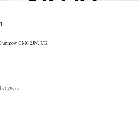
n
d, Dunmow CM6 2JN, UK
her guests