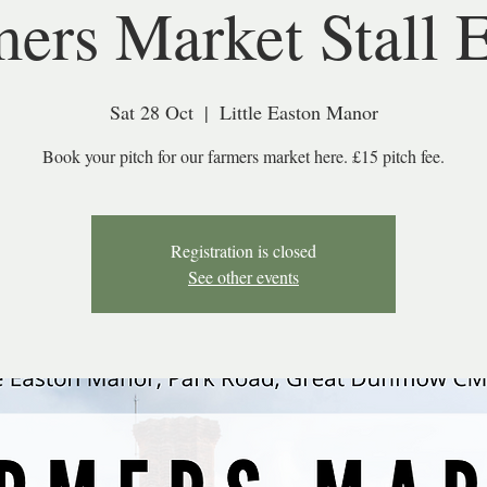
ers Market Stall 
Sat 28 Oct
  |  
Little Easton Manor
Book your pitch for our farmers market here. £15 pitch fee.
Registration is closed
See other events