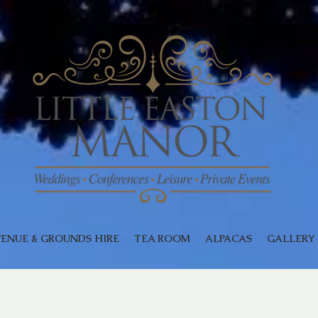
ENUE & GROUNDS HIRE
TEA ROOM
ALPACAS
GALLERY