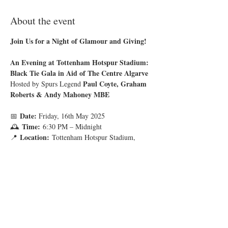
About the event
Join Us for a Night of Glamour and Giving!
An Evening at Tottenham Hotspur Stadium: 
Black Tie Gala in Aid of The Centre Algarve
Paul Coyte,
Graham 
Hosted by Spurs Legend 
Roberts & Andy Mahoney MBE
Date:
📅 
 Friday, 16th May 2025
Time:
🕰 
 6:30 PM – Midnight
Location:
📍 
 Tottenham Hotspur Stadium, 
London
Show More