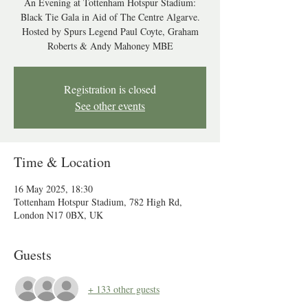
An Evening at Tottenham Hotspur Stadium:
Black Tie Gala in Aid of The Centre Algarve.
Hosted by Spurs Legend Paul Coyte, Graham
Roberts & Andy Mahoney MBE
Registration is closed
See other events
Time & Location
16 May 2025, 18:30
Tottenham Hotspur Stadium, 782 High Rd,
London N17 0BX, UK
Guests
+ 133 other guests