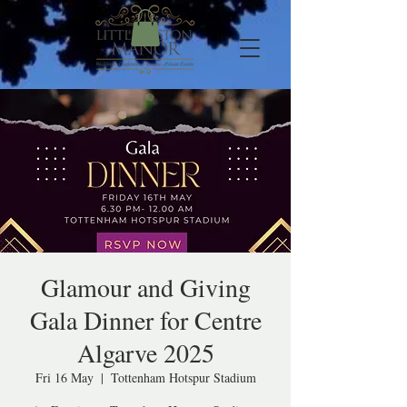
Glamour and Giving
Gala Dinner for Centre
Algarve 2025
Fri 16 May
  |  
Tottenham Hotspur Stadium