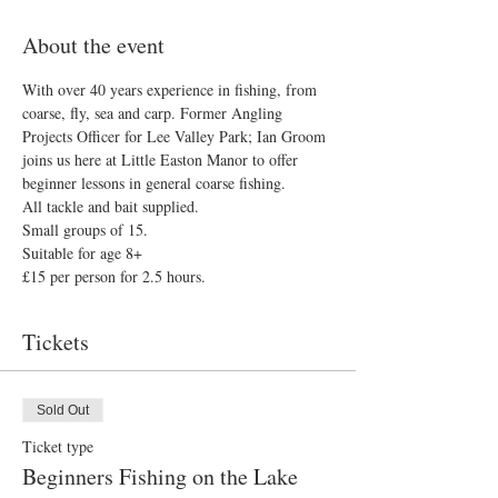
About the event
With over 40 years experience in fishing, from 
coarse, fly, sea and carp. Former Angling 
Projects Officer for Lee Valley Park; Ian Groom 
joins us here at Little Easton Manor to offer 
beginner lessons in general coarse fishing.
All tackle and bait supplied.
Small groups of 15.
Suitable for age 8+
£15 per person for 2.5 hours.
Tickets
Sold Out
Ticket type
Beginners Fishing on the Lake