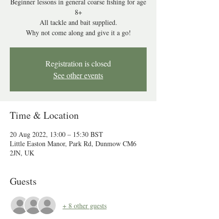
Beginner lessons in general coarse fishing for age
8+
All tackle and bait supplied.
Why not come along and give it a go!
Registration is closed
See other events
Time & Location
20 Aug 2022, 13:00 – 15:30 BST
Little Easton Manor, Park Rd, Dunmow CM6
2JN, UK
Guests
+ 8 other guests