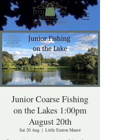
Junior Coarse Fishing
on the Lakes 1:00pm
August 20th
Sat 20 Aug
  |  
Little Easton Manor