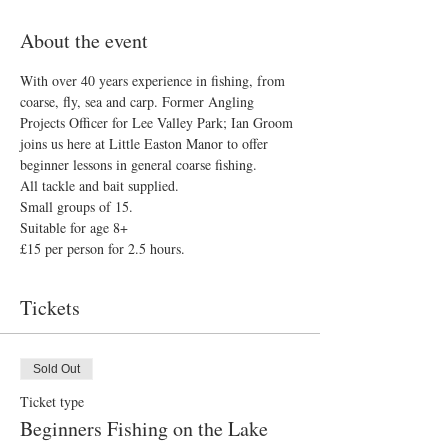
About the event
With over 40 years experience in fishing, from 
coarse, fly, sea and carp. Former Angling 
Projects Officer for Lee Valley Park; Ian Groom 
joins us here at Little Easton Manor to offer 
beginner lessons in general coarse fishing.
All tackle and bait supplied.
Small groups of 15.
Suitable for age 8+
£15 per person for 2.5 hours.
Tickets
Sold Out
Ticket type
Beginners Fishing on the Lake