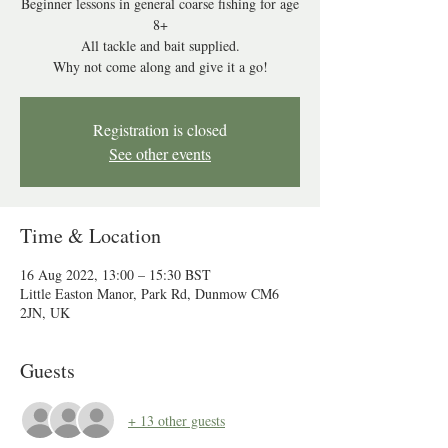
Beginner lessons in general coarse fishing for age
8+
All tackle and bait supplied.
Why not come along and give it a go!
Registration is closed
See other events
Time & Location
16 Aug 2022, 13:00 – 15:30 BST
Little Easton Manor, Park Rd, Dunmow CM6
2JN, UK
Guests
+ 13 other guests