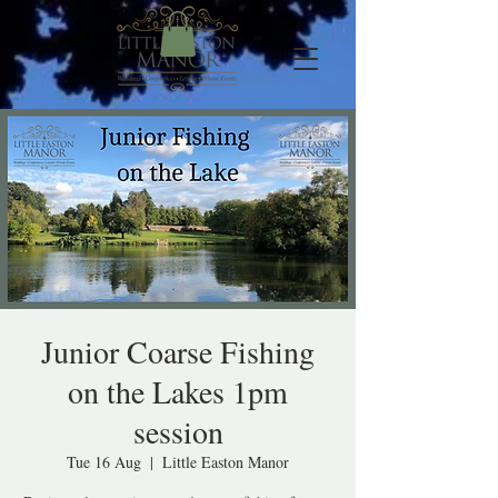
Junior Coarse Fishing
on the Lakes 1pm
session
Tue 16 Aug
  |  
Little Easton Manor