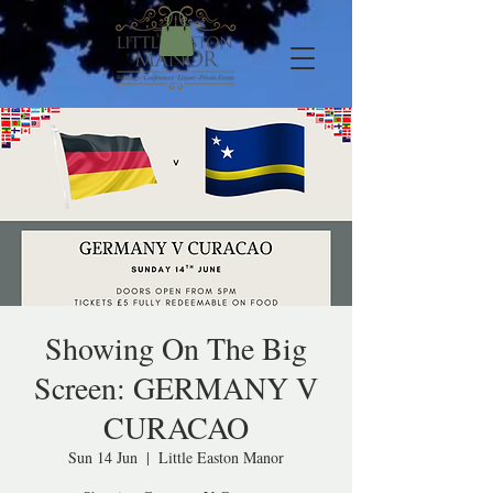
Showing On The Big
Screen: GERMANY V
CURACAO
Sun 14 Jun
  |  
Little Easton Manor