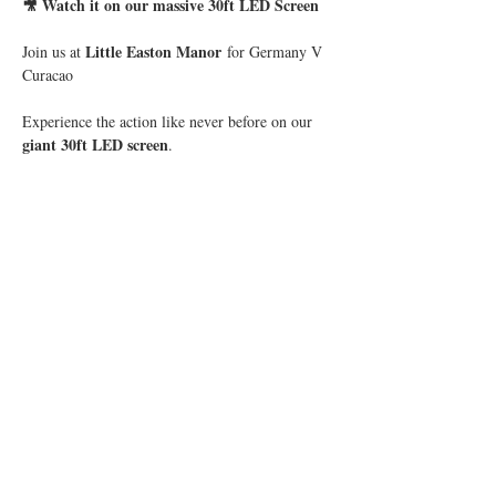
🎥 Watch it on our massive 30ft LED Screen
Little Easton Manor
Join us at 
 for Germany V 
Curacao
Experience the action like never before on our 
giant 30ft LED screen
.
Show More
Share this event
© 2019 Little Easton Manor
All rights reserved