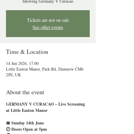
Showing Germany V Curacao
Tickets are not on sale
See other events
Time & Location
14 Jun 2026, 17:00
Little Easton Manor, Park Rd, Dunmow CM6
2JN, UK
About the event
GERMANY V CURACAO – Live Screening 
at Little Easton Manor
📅 Sunday 14th June
🕗 Doors Open at 5pm