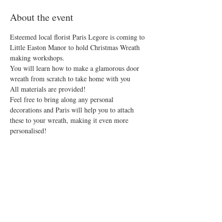
About the event
Esteemed local florist Paris Legore is coming to 
Little Easton Manor to hold Christmas Wreath 
making workshops.
You will learn how to make a glamorous door 
wreath from scratch to take home with you
All materials are provided!
Feel free to bring along any personal 
decorations and Paris will help you to attach 
these to your wreath, making it even more 
personalised!
Why not add on a Festive Afternoon Tea and 
make a day of it! 
Spaces are limited so don't miss out!