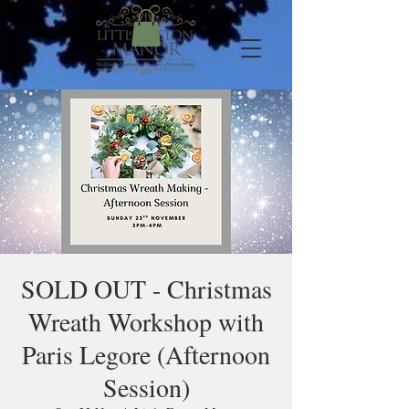
SOLD OUT - Christmas
Wreath Workshop with
Paris Legore (Afternoon
Session)