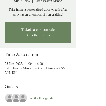
Sun 23 Nov
  |  
Little Easton Manor
Take home a personalised door wreath after
enjoying an afternoon of fun crafting!
Tickets are not on sale
See other events
Time & Location
23 Nov 2025, 14:00 – 16:00
Little Easton Manor, Park Rd, Dunmow CM6
2JN, UK
Guests
+ 31 other guests