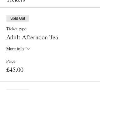
Sold Out
Ticket type
Adult Afternoon Tea
More info
Price
£45.00
Sold Out
Ticket type
Child Afternoon Tea
More info
Price