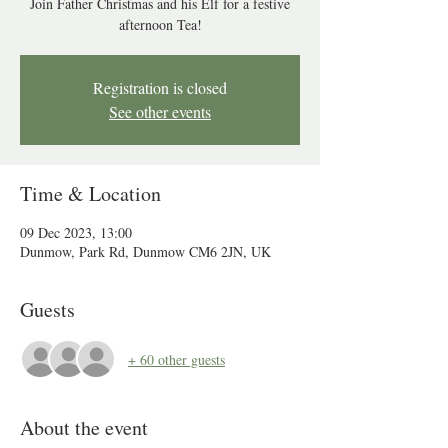
Join Father Christmas and his Elf for a festive
afternoon Tea!
Registration is closed
See other events
Time & Location
09 Dec 2023, 13:00
Dunmow, Park Rd, Dunmow CM6 2JN, UK
Guests
+ 60 other guests
About the event