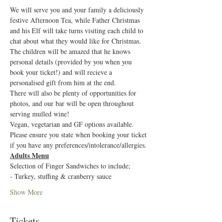
We will serve you and your family a deliciously 
festive Afternoon Tea, while Father Christmas 
and his Elf will take turns visiting each child to 
chat about what they would like for Christmas. 
The children will be amazed that he knows 
personal details (provided by you when you 
book your ticket!) and will recieve a 
personalised gift from him at the end.
There will also be plenty of opportunities for 
photos, and our bar will be open throughout 
serving mulled wine!
Vegan, vegetarian and GF options available. 
Please ensure you state when booking your ticket 
if you have any preferences/intolerance/allergies.
Adults Menu
Selection of Finger Sandwiches to include;
- Turkey, stuffing & cranberry sauce
Show More
Tickets