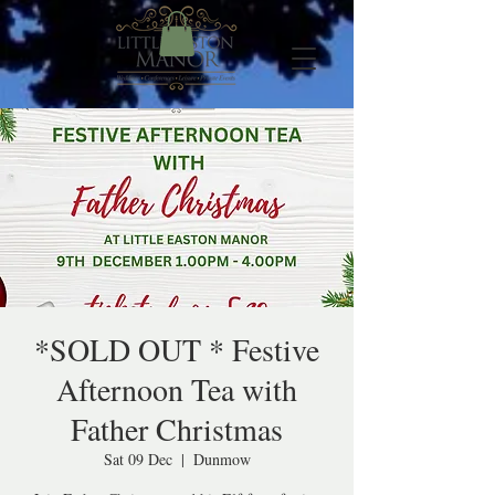
*SOLD OUT * Festive
Afternoon Tea with
Father Christmas
Sat 09 Dec
  |  
Dunmow