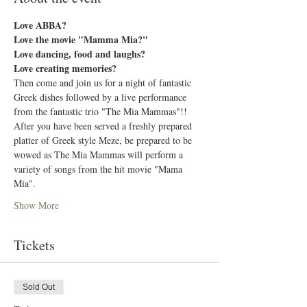
Love ABBA?
Love the movie "Mamma Mia?"
Love dancing, food and laughs?
Love creating memories?
Then come and join us for a night of fantastic 
Greek dishes followed by a live performance 
from the fantastic trio "The Mia Mammas"!!
After you have been served a freshly prepared 
platter of Greek style Meze, be prepared to be 
wowed as The Mia Mammas will perform a 
variety of songs from the hit movie "Mama 
Mia".
Show More
Tickets
Sold Out