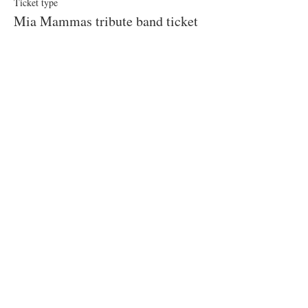
Ticket type
Mia Mammas tribute band ticket
More info
Price
£55.00
This event is sold out
Share this event
© 2019 Little Easton Manor
All rights reserved