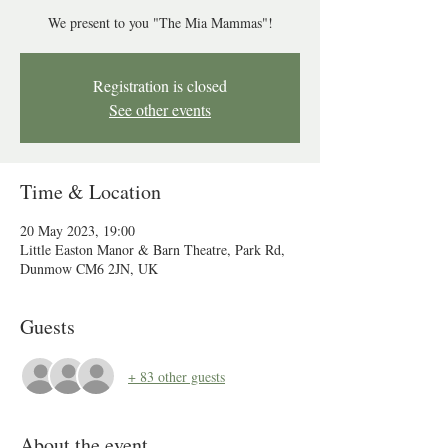
We present to you "The Mia Mammas"!
Registration is closed
See other events
Time & Location
20 May 2023, 19:00
Little Easton Manor & Barn Theatre, Park Rd,
Dunmow CM6 2JN, UK
Guests
+ 83 other guests
About the event