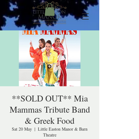
**SOLD OUT** Mia
Mammas Tribute Band
& Greek Food
Sat 20 May
  |  
Little Easton Manor & Barn
Theatre