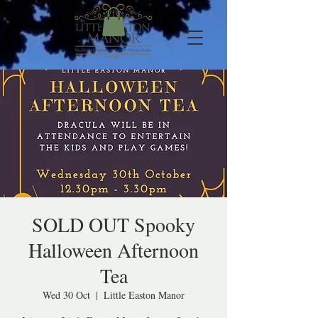
SOLD OUT Spooky
Halloween Afternoon
Tea
Wed 30 Oct
  |  
Little Easton Manor