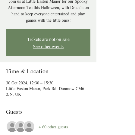
Join us at Little Easton Manor for our Spooky
Afternoon Tea this Halloween, with Dracula on
hand to keep everyone entertained and play
games with the little ones!
Tickets are not on sale
See other events
Time & Location
30 Oct 2024, 12:30 – 15:30
Little Easton Manor, Park Rd, Dunmow CM6
2JN, UK
Guests
+ 60 other guests