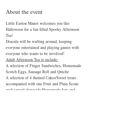
About the event
Little Easton Manor welcomes you this 
Halloween for a fun filled Spooky Afternoon 
Tea!
Dracula will be wafting around, keeping 
everyone entertained and playing games with 
everyone who wants to be involved!  
Adult Afternoon Tea to include:
A selection of Finger Sandwiches, Homemade 
Scotch Eggs, Sausage Roll and Quiche 
A selection of 4 themed Cakes/Sweet treats 
accompanied with one Fruit and Plain Scone 
each served alongside Homemade Jam and 
Clotted Cream. 
Flowing Tea and Americano Coffee. 
Show More