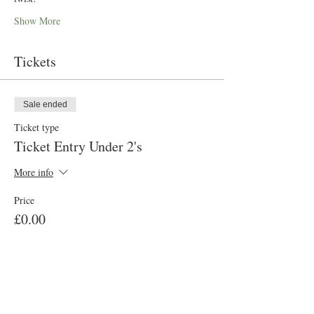
Show More
Tickets
Sale ended
Ticket type
Ticket Entry Under 2's
More info
Price
£0.00
Sale ended
Ticket type
Ticket Entry Aged 2-100