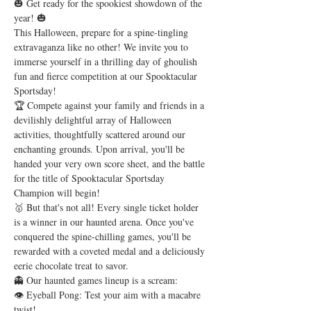
🎃 Get ready for the spookiest showdown of the 
year! 🎃
This Halloween, prepare for a spine-tingling 
extravaganza like no other! We invite you to 
immerse yourself in a thrilling day of ghoulish 
fun and fierce competition at our Spooktacular 
Sportsday!
🏆 Compete against your family and friends in a 
devilishly delightful array of Halloween 
activities, thoughtfully scattered around our 
enchanting grounds. Upon arrival, you'll be 
handed your very own score sheet, and the battle 
for the title of Spooktacular Sportsday 
Champion will begin!
🥇 But that's not all! Every single ticket holder 
is a winner in our haunted arena. Once you've 
conquered the spine-chilling games, you'll be 
rewarded with a coveted medal and a deliciously 
eerie chocolate treat to savor.
👻 Our haunted games lineup is a scream:
👁️ Eyeball Pong: Test your aim with a macabre 
twist! 