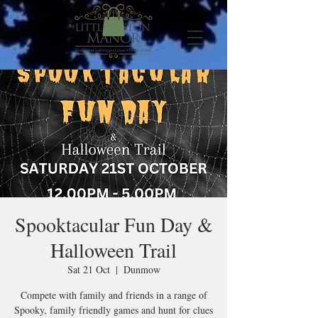
Spooktacular Fun Day &
Halloween Trail
Sat 21 Oct
  |  
Dunmow
Compete with family and friends in a range of
Spooky, family friendly games and hunt for clues