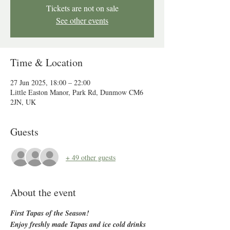
Tickets are not on sale
See other events
Time & Location
27 Jun 2025, 18:00 – 22:00
Little Easton Manor, Park Rd, Dunmow CM6
2JN, UK
Guests
+ 49 other guests
About the event
First Tapas of the Season!
Enjoy freshly made Tapas and ice cold drinks 