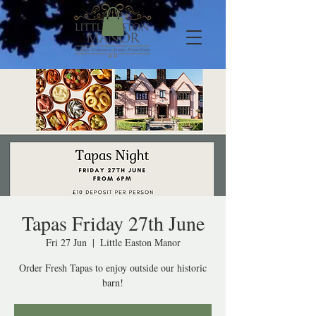
Tapas Friday 27th June
Fri 27 Jun
  |  
Little Easton Manor
Order Fresh Tapas to enjoy outside our historic
barn!