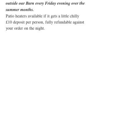
outside our Barn every Friday evening over the 
summer months. 
Patio heaters available if it gets a little chilly
£10 deposit per person, fully refundable against 
your order on the night.
Share this event
© 2019 Little Easton Manor
All rights reserved
Little Easton Manor Park Road
Great Dunmow Essex CM6 2JN
Tel: 01371 872857