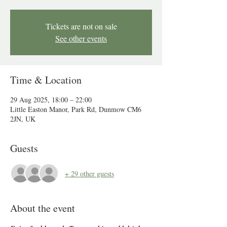
Tickets are not on sale
See other events
Time & Location
29 Aug 2025, 18:00 – 22:00
Little Easton Manor, Park Rd, Dunmow CM6
2JN, UK
Guests
+ 29 other guests
About the event