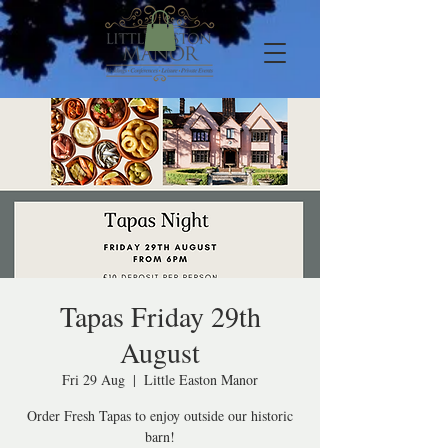
Tapas Friday 29th
August
Fri 29 Aug
  |  
Little Easton Manor
Order Fresh Tapas to enjoy outside our historic
barn!