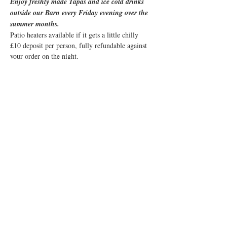
Enjoy freshly made Tapas and ice cold drinks 
outside our Barn every Friday evening over the 
summer months. 
Patio heaters available if it gets a little chilly
£10 deposit per person, fully refundable against 
your order on the night.
Share this event
© 2019 Little Easton Manor
All rights reserved
Little Easton Manor Park Road
Great Dunmow Essex CM6 2JN
Tel: 01371 872857