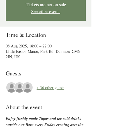
Tickets are not on sale
See other events
Time & Location
08 Aug 2025, 18:00 – 22:00
Little Easton Manor, Park Rd, Dunmow CM6
2JN, UK
Guests
+ 36 other guests
About the event
Enjoy freshly made Tapas and ice cold drinks 
outside our Barn every Friday evening over the 