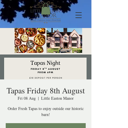
Tapas Friday 8th August
Fri 08 Aug
  |  
Little Easton Manor
Order Fresh Tapas to enjoy outside our historic
barn!