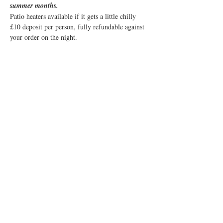
summer months. 
Patio heaters available if it gets a little chilly
£10 deposit per person, fully refundable against 
your order on the night.
Share this event
© 2019 Little Easton Manor
All rights reserved
Little Easton Manor Park Road
Great Dunmow Essex CM6 2JN
Tel: 01371 872857