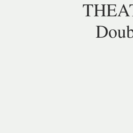
THEAT
Doubl