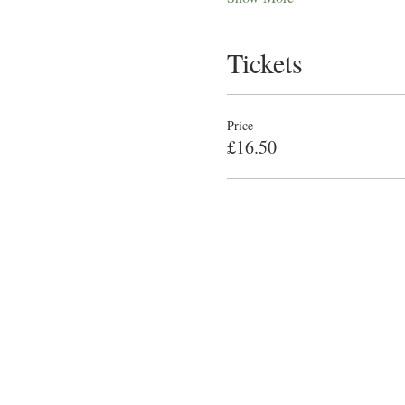
Tickets
Price
£16.50