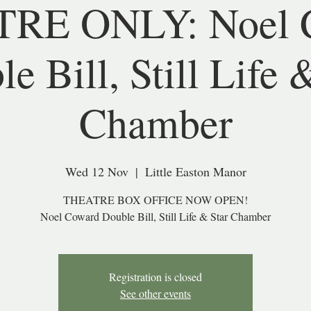
RE ONLY: Noel 
e Bill, Still Life 
Chamber
Wed 12 Nov
  |  
Little Easton Manor
THEATRE BOX OFFICE NOW OPEN!
Noel Coward Double Bill, Still Life & Star Chamber
Registration is closed
See other events