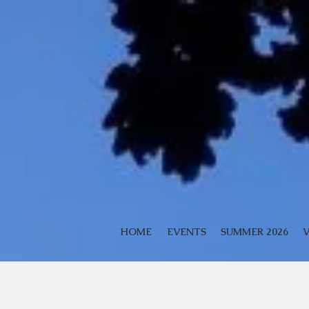
HOME
EVENTS
SUMMER 2026
V