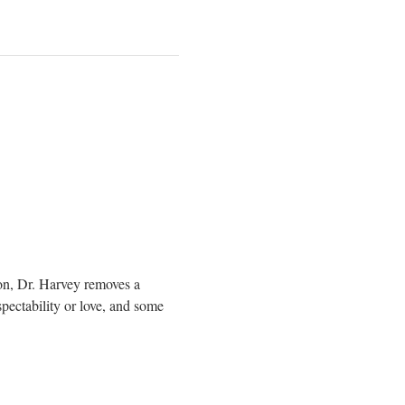
on, Dr. Harvey removes a 
pectability or love, and some 