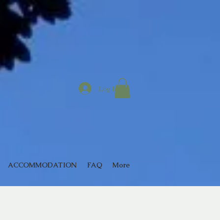
Log In
ACCOMMODATION
FAQ
More