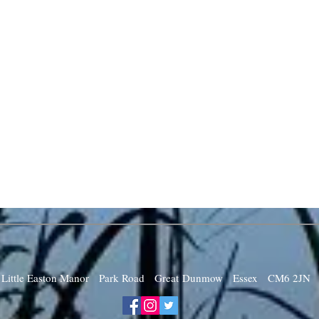
Little Easton Manor Park Road Great Dunmow Essex CM6 2JN