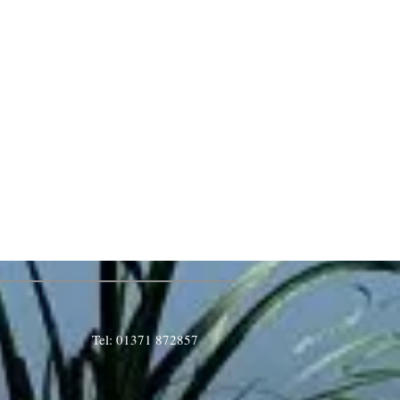
Tel: 01371 872857