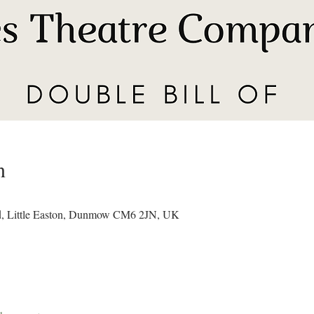
n
ad, Little Easton, Dunmow CM6 2JN, UK