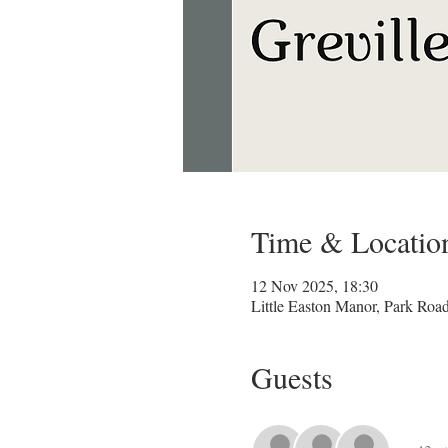
Time & Locatio
12 Nov 2025, 18:30
Little Easton Manor, Park Ro
Guests