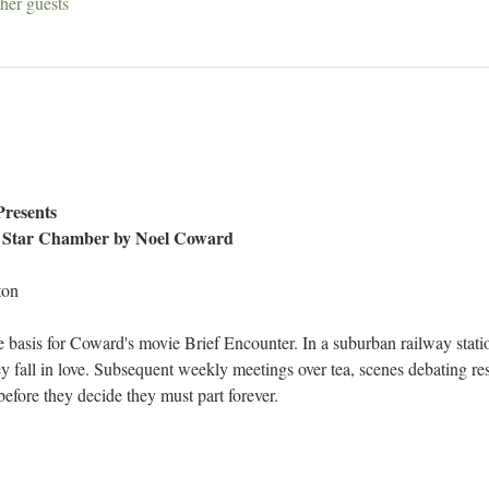
her guests
Presents
 Star Chamber by Noel Coward 
ton
e basis for Coward's movie Brief Encounter. In a suburban railway stati
y fall in love. Subsequent weekly meetings over tea, scenes debating res
efore they decide they must part forever.