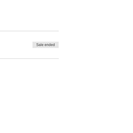
Sale ended