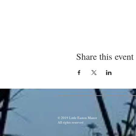
Share this event
© 2019 Little Easton Manor
All rights reserved