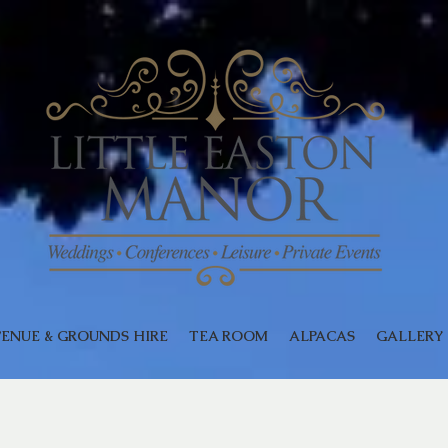
ENUE & GROUNDS HIRE
TEA ROOM
ALPACAS
GALLERY