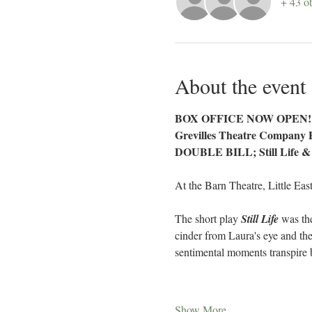
+ 43 ot
About the event
BOX OFFICE NOW OPEN!
Grevilles Theatre Company 
DOUBLE BILL; Still Life &
At the Barn Theatre, Little Eas
The short play 
Still Life
 was th
cinder from Laura's eye and the
sentimental moments transpire b
Show More