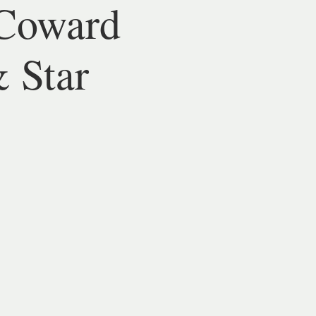
Coward
& Star