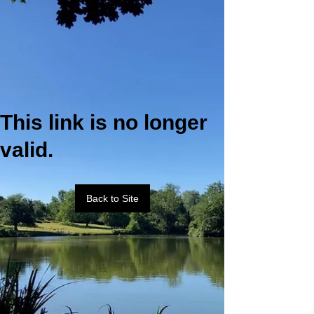
This link is no longer
valid.
Back to Site